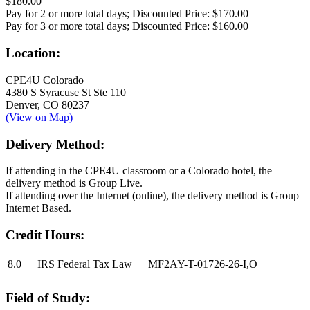
$180.00
Pay for 2 or more total days; Discounted Price:
$170.00
Pay for 3 or more total days; Discounted Price:
$160.00
Location:
CPE4U Colorado
4380 S Syracuse St Ste 110
Denver, CO 80237
(View on Map)
Delivery Method:
If attending in the CPE4U classroom or a Colorado hotel, the
delivery method is Group Live.
If attending over the Internet (online), the delivery method is Group
Internet Based.
Credit Hours:
8.0
IRS Federal Tax Law
MF2AY-T-01726-26-I,O
Field of Study: