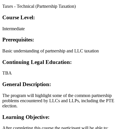
Taxes - Technical (Partnership Taxation)
Course Level:
Intermediate
Prerequisites:
Basic understanding of partnership and LLC taxation
Continuing Legal Education:
TBA
General Description:
The program will highlight some of the common partnership
problems encountered by LLCs and LLPs, including the PTE
election.
Learning Objective:
After completing this course the participant will be able to: