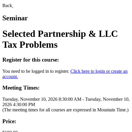
Back
Seminar
Selected Partnership & LLC
Tax Problems
Register for this course:
You need to be logged in to register.
Click here to login or create an
account.
Meeting Times:
Tuesday, November 10, 2026 8:30:00 AM - Tuesday, November 10,
2026 4:30:00 PM
(The meeting times for all courses are expressed in Mountain Time.)
Price: