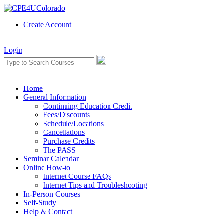
Create Account
Login
Home
General Information
Continuing Education Credit
Fees/Discounts
Schedule/Locations
Cancellations
Purchase Credits
The PASS
Seminar Calendar
Online How-to
Internet Course FAQs
Internet Tips and Troubleshooting
In-Person Courses
Self-Study
Help & Contact