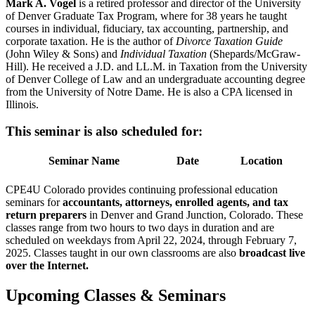
Mark A. Vogel
is a retired professor and director of the University
of Denver Graduate Tax Program, where for 38 years he taught
courses in individual, fiduciary, tax accounting, partnership, and
corporate taxation. He is the author of
Divorce Taxation Guide
(John Wiley & Sons) and
Individual Taxation
(Shepards/McGraw-
Hill). He received a J.D. and LL.M. in Taxation from the University
of Denver College of Law and an undergraduate accounting degree
from the University of Notre Dame. He is also a CPA licensed in
Illinois.
This seminar is also scheduled for:
Seminar Name
Date
Location
CPE4U Colorado provides continuing professional education
seminars for
accountants, attorneys, enrolled agents, and tax
return preparers
in Denver and Grand Junction, Colorado. These
classes range from two hours to two days in duration and are
scheduled on weekdays from April 22, 2024, through February 7,
2025. Classes taught in our own classrooms are also
broadcast live
over the Internet.
Upcoming Classes & Seminars