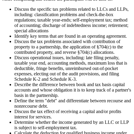
Discuss the specific tax problems related to LLCs and LLPs,
including: classification problems and check-the-box
regulations; taxable year-ends; self-employment tax; method
of accounting; discharge of indebtedness income; retirement;
special allocations
Identify key terms that are found in an operating agreement.
Discuss the tax problems associated with contribution of
property to a partnership, the application of §704(c) to the
contributed property, and reverse §704(c) allocations.
Discuss operational issues, including: late filing penalty,
taxable year end, accounting methods, maximum loss that is
deductible, fringe benefits, unreimbursed out-of-pocket
expenses, electing out of the audit provisions, and filing
Schedule K-2 and Schedule K-3.
Describe the difference between book and tax basis capital
accounts and whose obligation it is to keep track of a partner's
basis in the partnership.
Define the term "debt" and differentiate between recourse and
nonrecourse debt.
Discuss the tax effect of receiving a capital and/or profits
interest for services.
Determine whether the income generated by an LLC or LLP
is subject to self-employment tax.
Calculate the deduction for qualified business income under