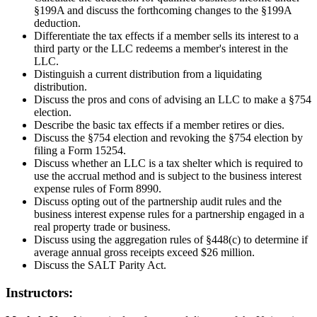
§199A and discuss the forthcoming changes to the §199A
deduction.
Differentiate the tax effects if a member sells its interest to a
third party or the LLC redeems a member's interest in the
LLC.
Distinguish a current distribution from a liquidating
distribution.
Discuss the pros and cons of advising an LLC to make a §754
election.
Describe the basic tax effects if a member retires or dies.
Discuss the §754 election and revoking the §754 election by
filing a Form 15254.
Discuss whether an LLC is a tax shelter which is required to
use the accrual method and is subject to the business interest
expense rules of Form 8990.
Discuss opting out of the partnership audit rules and the
business interest expense rules for a partnership engaged in a
real property trade or business.
Discuss using the aggregation rules of §448(c) to determine if
average annual gross receipts exceed $26 million.
Discuss the SALT Parity Act.
Instructors: